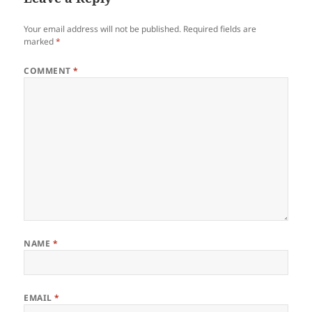
Your email address will not be published.
Required fields are
marked
*
COMMENT
*
NAME
*
EMAIL
*