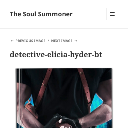
The Soul Summoner
MENU
AND
WIDGETS
PREVIOUS IMAGE
NEXT IMAGE
detective-elicia-hyder-bt