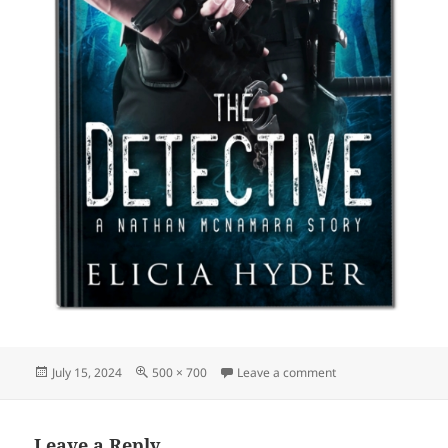
Posted
Full
on detective-elicia-
July 15, 2024
500 × 700
Leave a comment
on
size
Leave a Reply