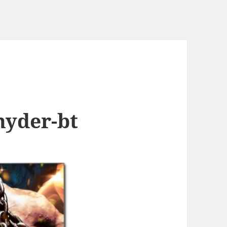
hyder-bt