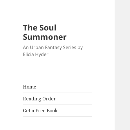
The Soul
Summoner
An Urban Fantasy Series by
Elicia Hyder
Home
Reading Order
Get a Free Book