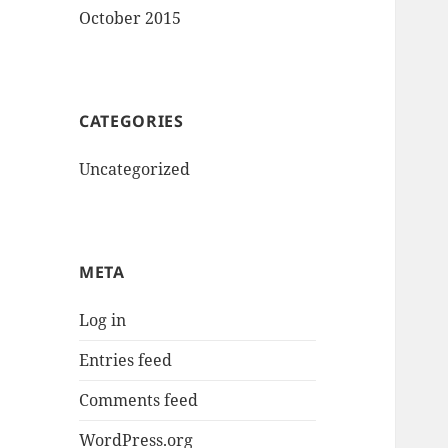
October 2015
CATEGORIES
Uncategorized
META
Log in
Entries feed
Comments feed
WordPress.org