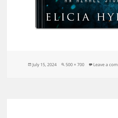
Posted
Full
July 15, 2024
500 × 700
Leave a co
on
size