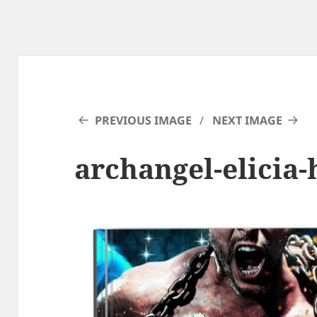
PREVIOUS IMAGE
NEXT IMAGE
archangel-elicia-