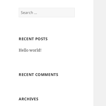
Search
for:
RECENT POSTS
Hello world!
RECENT COMMENTS
ARCHIVES