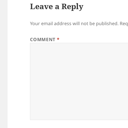
Leave a Reply
Your email address will not be published.
Req
COMMENT
*