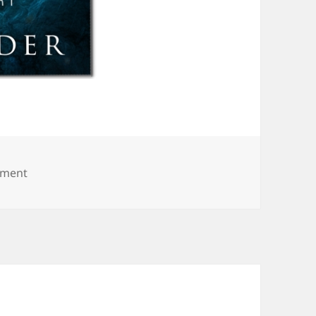
on archangel-elicia-hyder-bt
mment