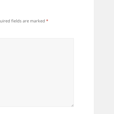
uired fields are marked
*