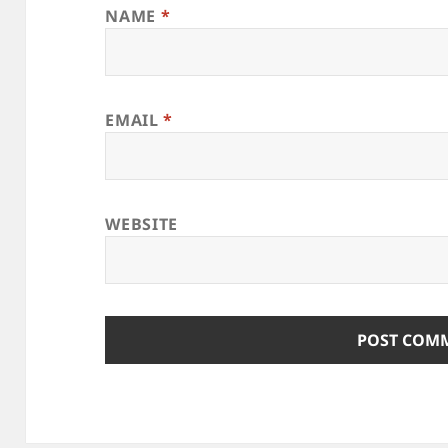
NAME
*
EMAIL
*
WEBSITE