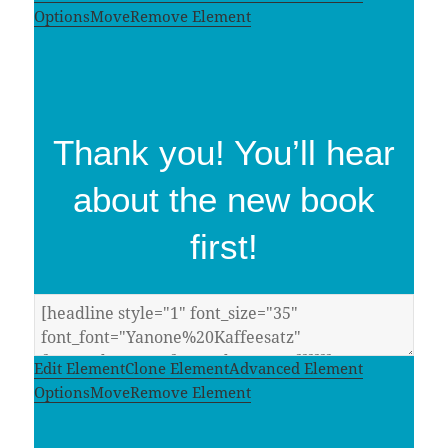
Options
Move
Remove Element
Thank you! You’ll hear
about the new book
first!
Edit Element
Clone Element
Advanced Element
Options
Move
Remove Element