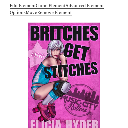
Edit Element
Clone Element
Advanced Element
Options
Move
Remove Element