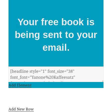
Your free book is
being sent to your
email.
Add Element
Add New Row