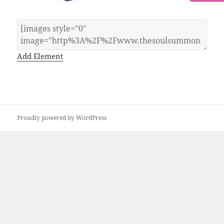
Add Element
Proudly powered by WordPress