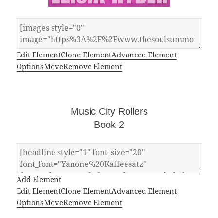
Edit Element
Clone Element
Advanced Element
Options
Move
Remove Element
Music City Rollers
Book 2
Add Element
Edit Element
Clone Element
Advanced Element
Options
Move
Remove Element