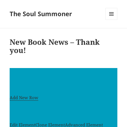
The Soul Summoner
MENU
AND
WIDGETS
New Book News – Thank
you!
Add New Row
Edit Element
Clone Element
Advanced Element