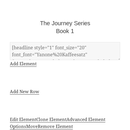
The Journey Series
Book 1
Add Element
Add New Row
Edit Element
Clone Element
Advanced Element
Options
Move
Remove Element