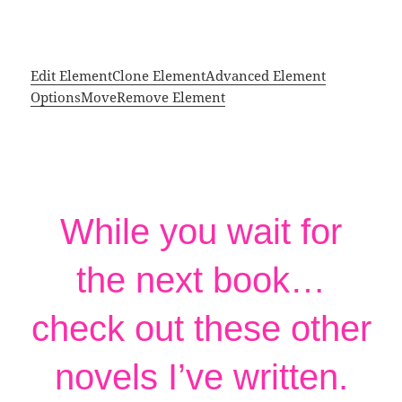
Edit Element
Clone Element
Advanced Element
Options
Move
Remove Element
While you wait for
the next book…
check out these other
novels I’ve written.