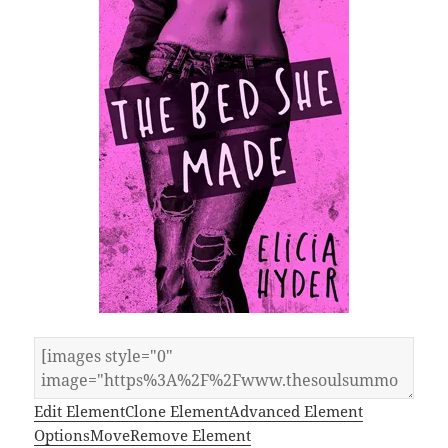
Edit Element
Clone Element
Advanced Element
Options
Move
Remove Element