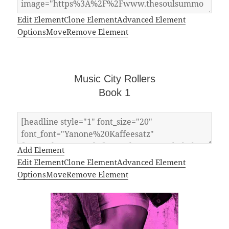
Edit Element
Clone Element
Advanced Element
Options
Move
Remove Element
Music City Rollers
Book 1
Add Element
Edit Element
Clone Element
Advanced Element
Options
Move
Remove Element