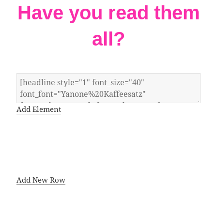
Have you read them
all?
Add Element
Add New Row