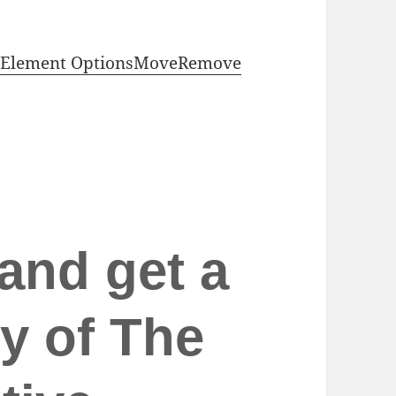
Element Options
Move
Remove
and get a
y of The