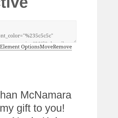
tive
Element Options
Move
Remove
athan McNamara
 my gift to you!