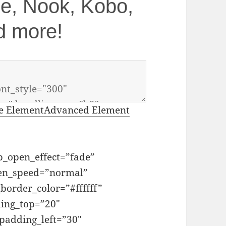
dle, Nook, Kobo,
d more!
e Element
Advanced Element
_open_effect=”fade”
pen_speed=”normal”
order_color=”#ffffff”
ing_top=”20″
adding_left=”30″