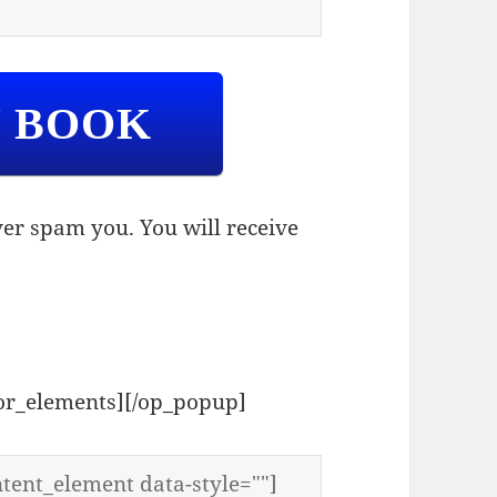
Y BOOK
er spam you. You will receive
tor_elements][/op_popup]