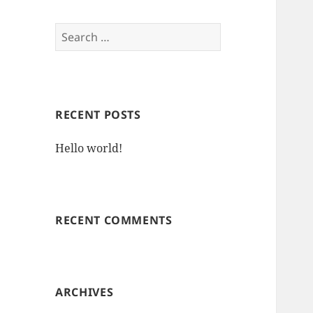
Search
for:
RECENT POSTS
Hello world!
RECENT COMMENTS
ARCHIVES