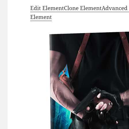
Edit Element
Clone Element
Advanced 
Element