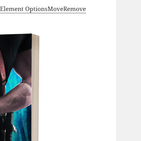
Element Options
Move
Remove