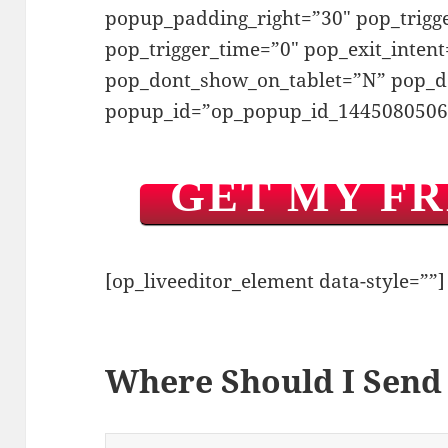
popup_padding_right=”30″ pop_trig
pop_trigger_time=”0″ pop_exit_inten
pop_dont_show_on_tablet=”N” pop_
popup_id=”op_popup_id_1445080506
GET MY F
[op_liveeditor_element data-style=””]
Where Should I Send 