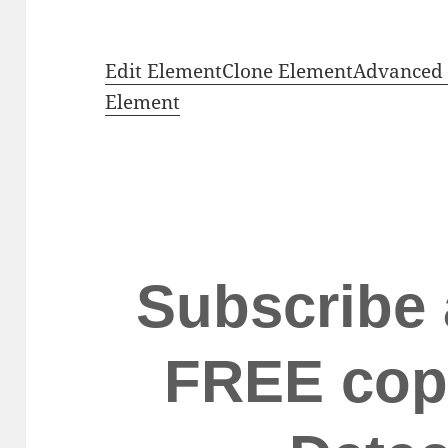
Edit Element
Clone Element
Advanced 
Element
Subscribe 
FREE cop