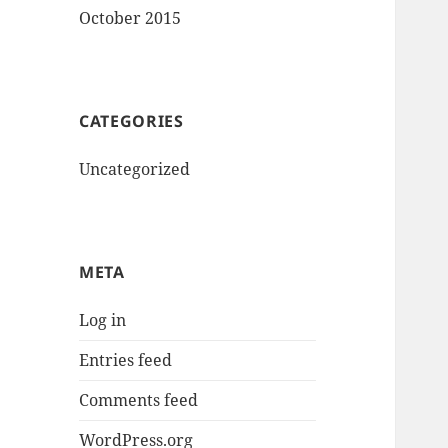
October 2015
CATEGORIES
Uncategorized
META
Log in
Entries feed
Comments feed
WordPress.org