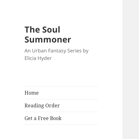
The Soul
Summoner
An Urban Fantasy Series by
Elicia Hyder
Home
Reading Order
Get a Free Book