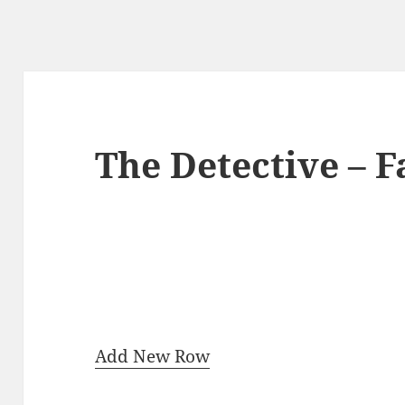
The Detective – 
Add New Row