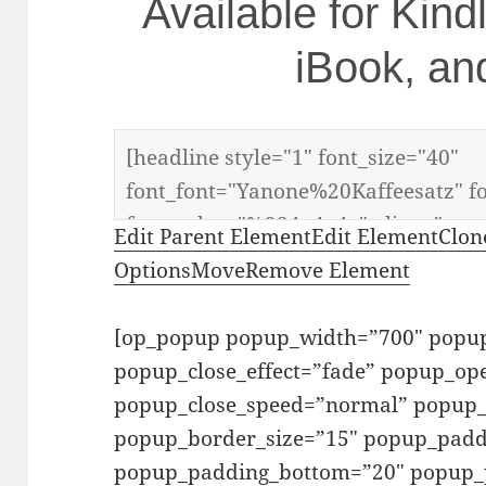
Available for Kin
iBook, an
Edit Parent Element
Edit Element
Clon
Options
Move
Remove Element
[op_popup popup_width=”700″ popup
popup_close_effect=”fade” popup_o
popup_close_speed=”normal” popup_b
popup_border_size=”15″ popup_padd
popup_padding_bottom=”20″ popup_p