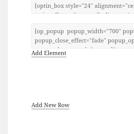
Add Element
Add New Row