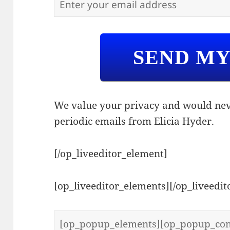
SEND M
We value your privacy and would nev
periodic emails from Elicia Hyder.
[/op_liveeditor_element]
[op_liveeditor_elements][/op_liveedi