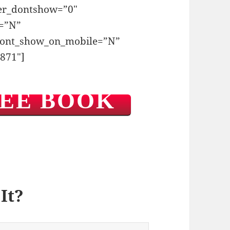
ger_dontshow=”0″
t=”N”
dont_show_on_mobile=”N”
871″]
REE BOOK
It?