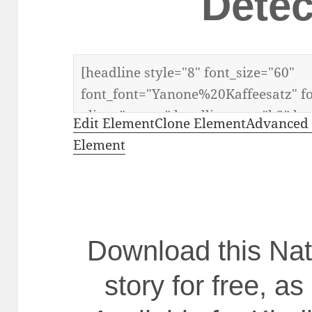
Detec
Edit Element
Clone Element
Advanced 
Element
Download this N
story for free, as