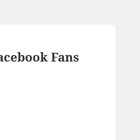
Facebook Fans